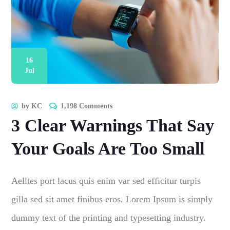
16
Jul
by
KC
1,198 Comments
3 Clear Warnings That Say
Your Goals Are Too Small
Aelltes port lacus quis enim var sed efficitur turpis
gilla sed sit amet finibus eros. Lorem Ipsum is simply
dummy text of the printing and typesetting industry.