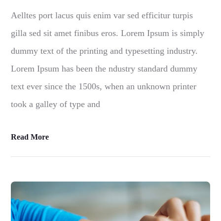
Aelltes port lacus quis enim var sed efficitur turpis
gilla sed sit amet finibus eros. Lorem Ipsum is simply
dummy text of the printing and typesetting industry.
Lorem Ipsum has been the ndustry standard dummy
text ever since the 1500s, when an unknown printer
took a galley of type and
Read More