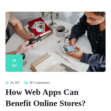
16
Jul
by
KC
40 Comments
How Web Apps Can
Benefit Online Stores?