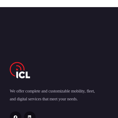
We offer complete and customizable mobility, fleet,
and digital services that meet your needs.