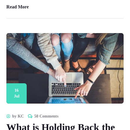
Read More
16
Jul
by
KC
50 Comments
What is Holding Back the