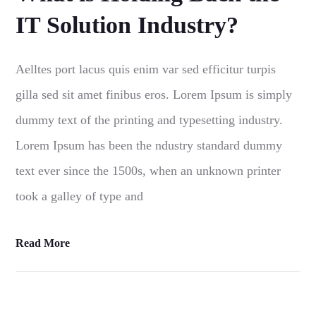
IT Solution Industry?
Aelltes port lacus quis enim var sed efficitur turpis
gilla sed sit amet finibus eros. Lorem Ipsum is simply
dummy text of the printing and typesetting industry.
Lorem Ipsum has been the ndustry standard dummy
text ever since the 1500s, when an unknown printer
took a galley of type and
Read More