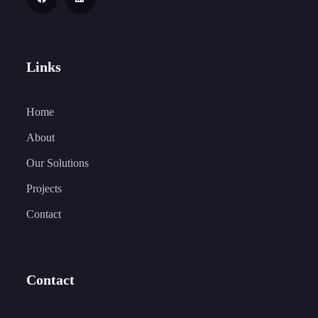
Links
Home
About
Our Solutions
Projects
Contact
Contact