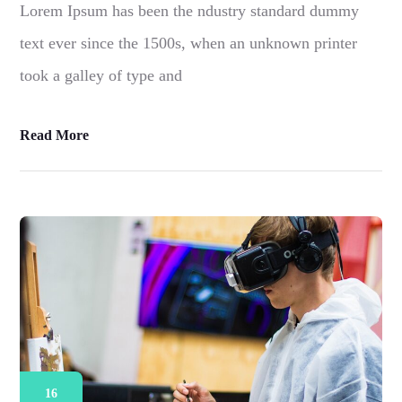
Lorem Ipsum has been the ndustry standard dummy
text ever since the 1500s, when an unknown printer
took a galley of type and
Read More
16