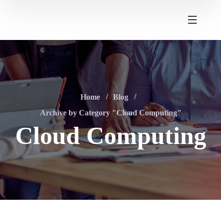
Home
Blog
Archive by Category "Cloud Computing"
Cloud Computing