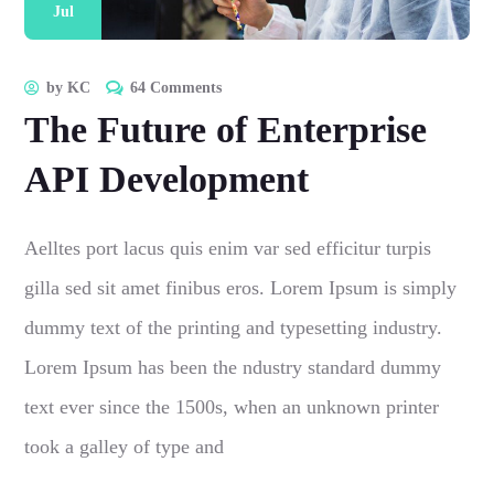
Jul
by
KC
64 Comments
The Future of Enterprise
API Development
Aelltes port lacus quis enim var sed efficitur turpis
gilla sed sit amet finibus eros. Lorem Ipsum is simply
dummy text of the printing and typesetting industry.
Lorem Ipsum has been the ndustry standard dummy
text ever since the 1500s, when an unknown printer
took a galley of type and