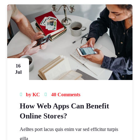
16
Jul
by
KC
40 Comments
How Web Apps Can Benefit
Online Stores?
Aelltes port lacus quis enim var sed efficitur turpis
gilla