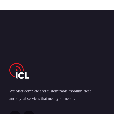
We offer complete and customizable mobility, fleet,
and digital services that meet your needs.