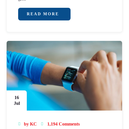
READ MORE
16
Jul
by
KC
1,194 Comments