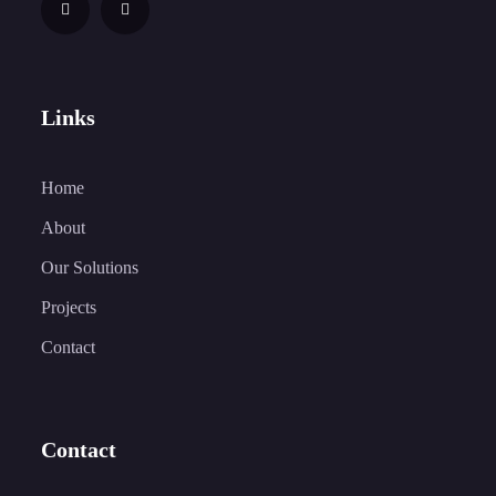
Links
Home
About
Our Solutions
Projects
Contact
Contact