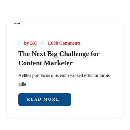
16
Jul
by
KC
1,688 Comments
The Next Big Challenge for
Content Marketer
Aelltes port lacus quis enim var sed efficitur turpis
gilla
READ MORE