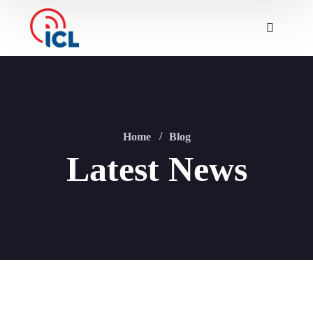
Home
Blog
Latest News