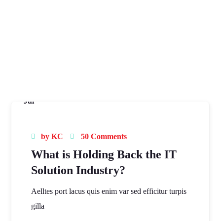
16
Jul
by
KC
50 Comments
What is Holding Back the IT
Solution Industry?
Aelltes port lacus quis enim var sed efficitur turpis
gilla