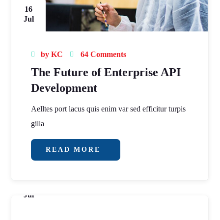
16
Jul
by
KC
64 Comments
The Future of Enterprise API
Development
Aelltes port lacus quis enim var sed efficitur turpis
gilla
READ MORE
16
Jul