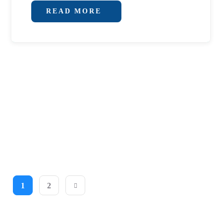
READ MORE
1
2