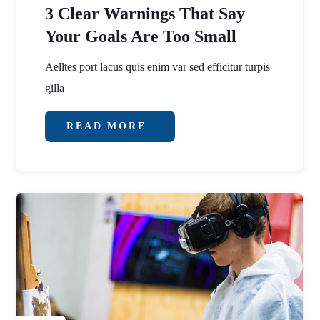
3 Clear Warnings That Say
Your Goals Are Too Small
Aelltes port lacus quis enim var sed efficitur turpis
gilla
READ MORE