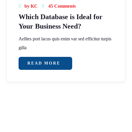
by
KC
45 Comments
Which Database is Ideal for
Your Business Need?
Aelltes port lacus quis enim var sed efficitur turpis
gilla
READ MORE